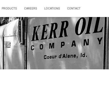
PRODUCTS
CAREERS
LOCATIONS
CONTACT