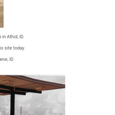
in Athol, ID.
s site today.
ne, ID.