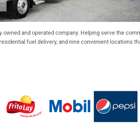
ily owned and operated company. Helping serve the commu
sidential fuel delivery, and nine convenient locations th