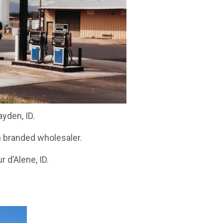
yden, ID.
n branded wholesaler.
 d’Alene, ID.