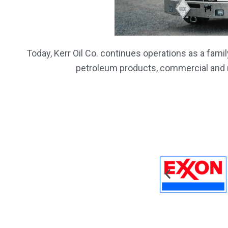
Today, Kerr Oil Co. continues operations as a fam
petroleum products, commercial and re