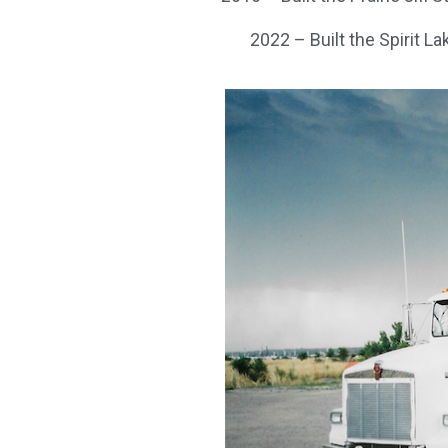
2022 – Built the Spirit La