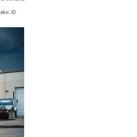
ake, ID.