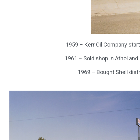
1959 – Kerr Oil Company started
1961 – Sold shop in Athol and o
1969 – Bought Shell dist