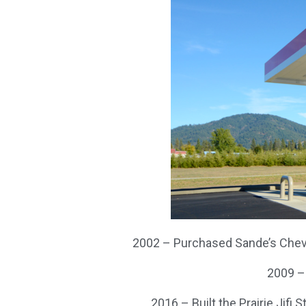
2002 – Purchased Sande’s Chevr
2009 –
2016 – Built the Prairie Jifi 