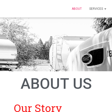
ABOUT
SERVICES
ABOUT US
Our Story