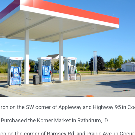
on on the SW corner of Appleway and Highway 95 in Coeu
 Purchased the Korner Market in Rathdrum, ID.
Stop on the corner of Ramsey Rd. and Prairie Ave. in Coeur 