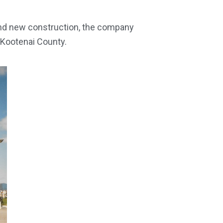
and new construction, the company
 Kootenai County.