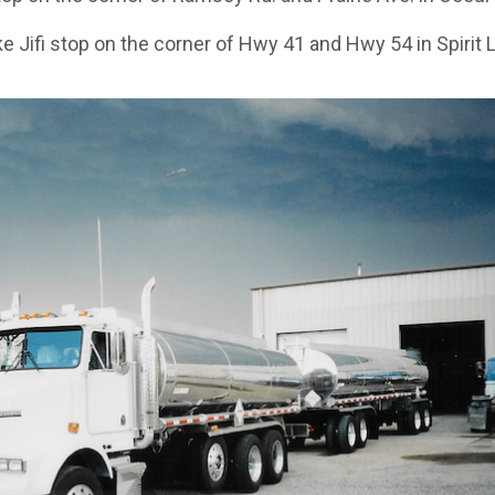
ke Jifi stop on the corner of Hwy 41 and Hwy 54 in Spirit L