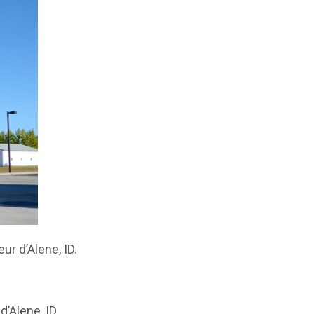
r d’Alene, ID.
d’Alene, ID.