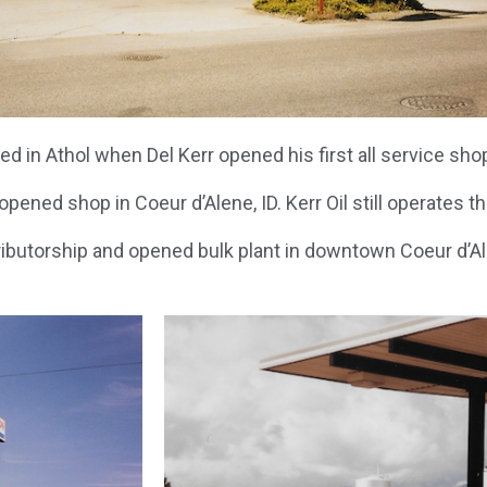
 in Athol when Del Kerr opened his first all service shop 
pened shop in Coeur d’Alene, ID. Kerr Oil still operates thi
ributorship and opened bulk plant in downtown Coeur d’Ale