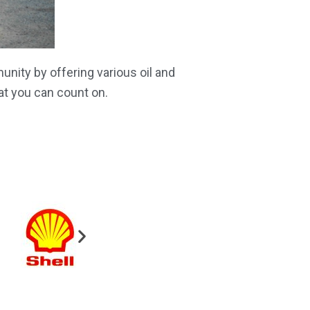
nity by offering various oil and
at you can count on.