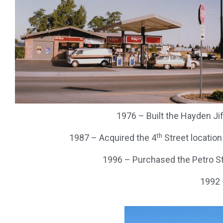
1976 – Built the Hayden Ji
th
1987 – Acquired the 4
Street location
1996 – Purchased the Petro St
1992 –