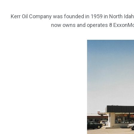
Kerr Oil Company was founded in 1959 in North Idah
now owns and operates 8 ExxonMobi