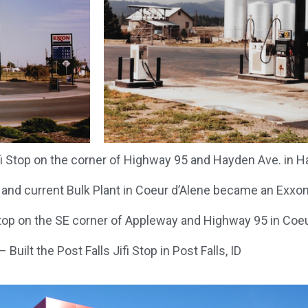
fi Stop on the corner of Highway 95 and Hayden Ave. in Ha
 and current Bulk Plant in Coeur d’Alene became an Exxo
op on the SE corner of Appleway and Highway 95 in Coeur
 Built the Post Falls Jifi Stop in Post Falls, ID