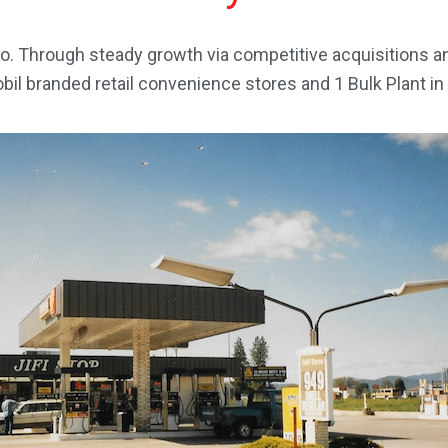
o. Through steady growth via competitive acquisitions 
l branded retail convenience stores and 1 Bulk Plant in